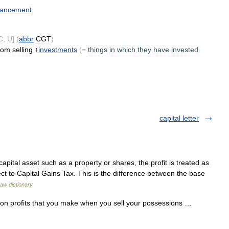
ancement
C
,
U
] (
abbr
CGT
)
rom
selling
↑
investments
(=
things
in
which
they
have
invested
capital letter
ital asset such as a property or shares, the profit is treated as
ect to Capital Gains Tax. This is the difference between the base
aw dictionary
 on profits that you make when you sell your possessions …