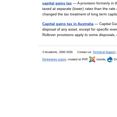
capital gains tax
— A provision formerly in th
taxed at separate (lower) rates than the rat
changed the tax treatment of long term ca
Capital gains tax in Australia
— Capital Gain
disposal of any asset, except for specific ex
Rollover provisions apply to some disposal
© Academic, 2000-2026
Contact us:
Technical Support
,
Dictionaries export
, created on PHP,
Joomla,
Dr