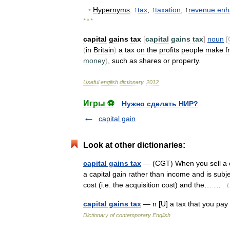
•
Hypernyms
:
↑
tax
, ↑
taxation
, ↑
revenue
enh
* * *
capital
gains
tax
[
capital
gains
tax
]
noun
[
(
in
Britain
)
a
tax
on
the
profits
people
make
f
money
)
,
such
as
shares
or
property
.
Useful
english
dictionary
.
2012
.
Игры ⚽
Нужно сделать НИР?
capital gain
Look at other dictionaries:
capital gains tax
— (CGT) When you sell a cap
a capital gain rather than income and is subj
cost (i.e. the acquisition cost) and the… …
L
capital gains tax
— n [U] a tax that you pay
Dictionary of contemporary English