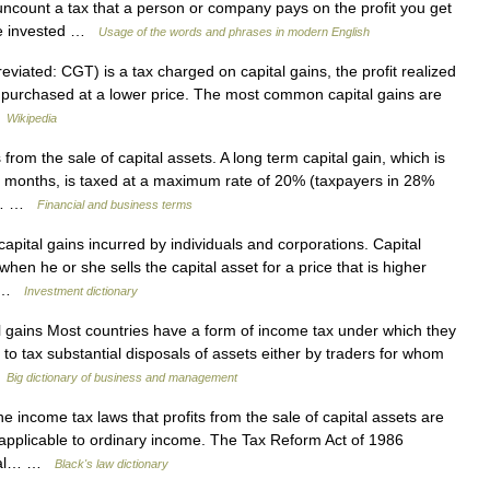
uncount a tax that a person or company pays on the profit you get
ave invested …
Usage of the words and phrases in modern English
eviated: CGT) is a tax charged on capital gains, the profit realized
s purchased at a lower price. The most common capital gains are
…
Wikipedia
from the sale of capital assets. A long term capital gain, which is
12 months, is taxed at a maximum rate of 20% (taxpayers in 28%
ax… …
Financial and business terms
capital gains incurred by individuals and corporations. Capital
 when he or she sells the capital asset for a price that is higher
es …
Investment dictionary
gains Most countries have a form of income tax under which they
x to tax substantial disposals of assets either by traders for whom
…
Big dictionary of business and management
e income tax laws that profits from the sale of capital assets are
e applicable to ordinary income. The Tax Reform Act of 1986
pital… …
Black's law dictionary