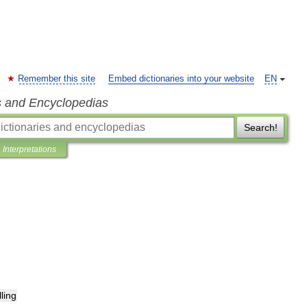
Remember this site
Embed dictionaries into your website
EN
s and Encyclopedias
Search!
Interpretations
lling