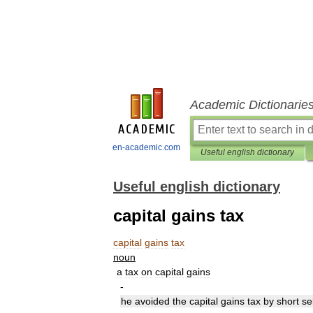
Academic Dictionarie
en-academic.com
Useful english dictionary
Useful english dictionary
capital gains tax
capital
gains
tax
noun
a
tax
on
capital
gains
-
he
avoided
the
capital
gains
tax
by
short
se