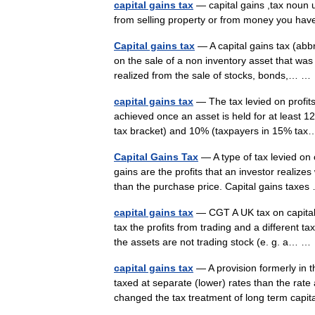
capital gains tax
— capital gains ,tax noun 
from selling property or from money you h
Capital gains tax
— A capital gains tax (abbr
on the sale of a non inventory asset that wa
realized from the sale of stocks, bonds,… 
capital gains tax
— The tax levied on profits 
achieved once an asset is held for at least 
tax bracket) and 10% (taxpayers in 15% t
Capital Gains Tax
— A type of tax levied on 
gains are the profits that an investor realizes
than the purchase price. Capital gains tax
capital gains tax
— CGT A UK tax on capital 
tax the profits from trading and a different ta
the assets are not trading stock (e. g. a… 
capital gains tax
— A provision formerly in th
taxed at separate (lower) rates than the rat
changed the tax treatment of long term ca