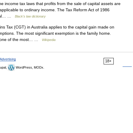
e income tax laws that profits from the sale of capital assets are
e applicable to ordinary income. The Tax Reform Act of 1986
pital… …
Black's law dictionary
s Tax (CGT) in Australia applies to the capital gain made on
emptions. The most significant exemption is the family home.
s, one of the most… …
Wikipedia
Advertising
18+
upal,
WordPress, MODx.